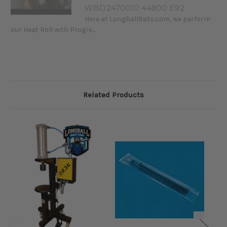
WBD2470010 44800 E92
Here at LongballBats.com, we perform
our Heat Roll with Progre...
Related Products