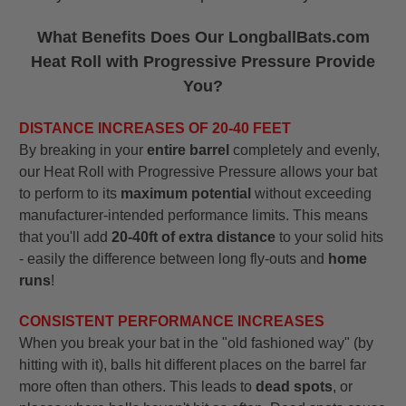
What Benefits Does Our LongballBats.com
Heat Roll with Progressive Pressure Provide
You?
DISTANCE INCREASES OF 20-40 FEET
By breaking in your
entire barrel
completely and evenly,
our Heat Roll with Progressive Pressure allows your bat
to perform to its
maximum potential
without exceeding
manufacturer-intended performance limits. This means
that you'll add
20-40ft of extra distance
to your solid hits
- easily the difference between long fly-outs and
home
runs
!
CONSISTENT PERFORMANCE INCREASES
When you break your bat in the "old fashioned way" (by
hitting with it), balls hit different places on the barrel far
more often than others. This leads to
dead spots
, or