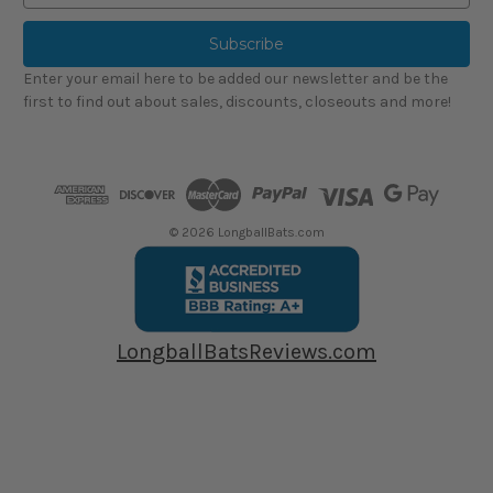
a
i
l
Enter your email here to be added our newsletter and be the
A
first to find out about sales, discounts, closeouts and more!
d
d
r
e
s
s
© 2026 LongballBats.com
LongballBatsReviews.com