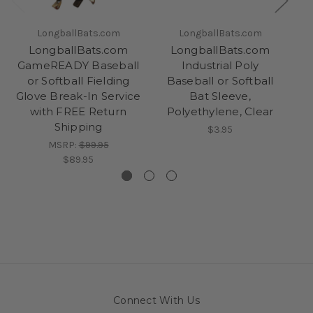
LongballBats.com
LongballBats.com
LongballBats.com
LongballBats.com
GameREADY Baseball
Industrial Poly
P
or Softball Fielding
Baseball or Softball
Glove Break-In Service
Bat Sleeve,
B
with FREE Return
Polyethylene, Clear
Shipping
$3.95
MSRP:
$99.95
$89.95
Connect With Us