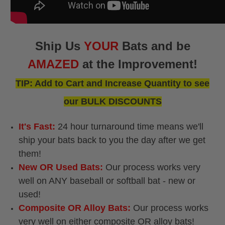
Ship Us
YOUR
Bats and be
AMAZED
at the Improvement!
TIP: Add to Cart and Increase Quantity to see
our BULK DISCOUNTS
It's Fast:
24 hour turnaround time means we'll
ship your bats back to you the day after we get
them!
New OR Used Bats:
Our process works very
well on ANY baseball or softball bat - new or
used!
Composite OR Alloy Bats:
Our process works
very well on either composite OR alloy bats!