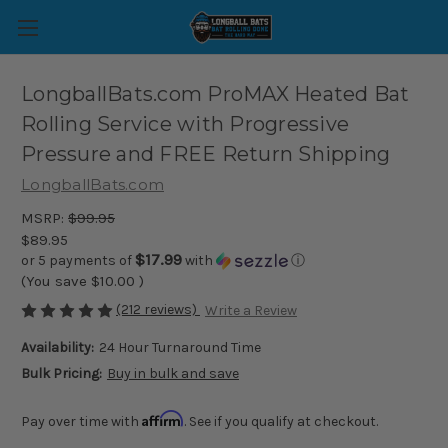
LongballBats.com ProMAX Heated Bat
Rolling Service with Progressive
Pressure and FREE Return Shipping
LongballBats.com
MSRP:
$99.95
$89.95
$17.99
or 5 payments of
with
ⓘ
(You save
$10.00
)
(212 reviews)
Write a Review
Availability:
24 Hour Turnaround Time
Bulk Pricing:
Buy in bulk and save
Affirm
Pay over time with
. See if you qualify at checkout.