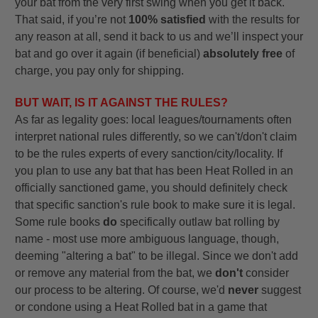
your bat from the very first swing when you get it back.
That said, if you’re not
100% satisfied
with the results for
any reason at all, send it back to us and we’ll inspect your
bat and go over it again (if beneficial)
absolutely free
of
charge, you pay only for shipping.
BUT WAIT, IS IT AGAINST THE RULES?
As far as legality goes: local leagues/tournaments often
interpret national rules differently, so we can't/don't claim
to be the rules experts of every sanction/city/locality. If
you plan to use any bat that has been Heat Rolled in an
officially sanctioned game, you should definitely check
that specific sanction's rule book to make sure it is legal.
Some rule books
do
specifically outlaw bat rolling by
name - most use more ambiguous language, though,
deeming "altering a bat" to be illegal. Since we don't add
or remove any material from the bat, we
don't
consider
our process to be altering. Of course, we'd
never
suggest
or condone using a Heat Rolled bat in a game that