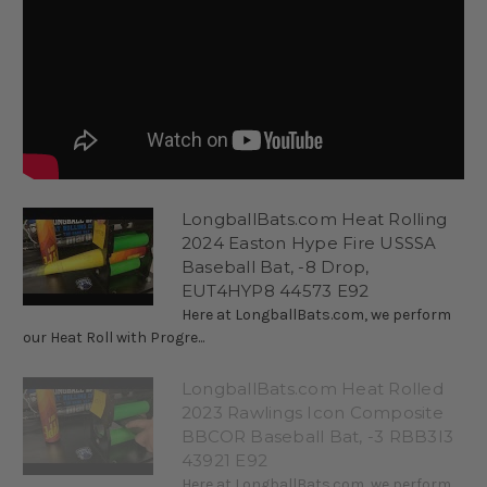
LongballBats.com Heat Rolling
2024 Easton Hype Fire USSSA
Baseball Bat, -8 Drop,
EUT4HYP8 44573 E92
Here at LongballBats.com, we perform
our Heat Roll with Progre...
LongballBats.com Heat Rolled
2023 Rawlings Icon Composite
BBCOR Baseball Bat, -3 RBB3I3
43921 E92
Here at LongballBats.com, we perform