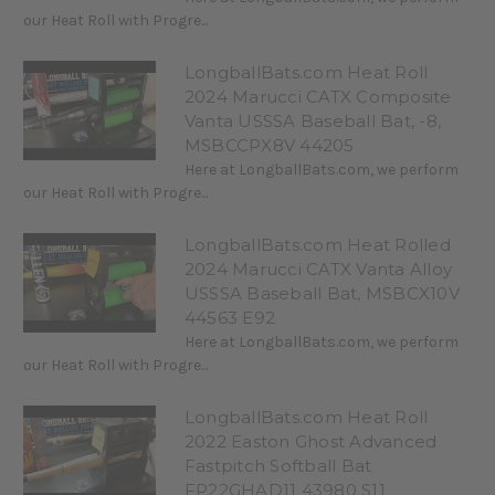
our Heat Roll with Progre...
LongballBats.com Heat Roll
2024 Marucci CATX Composite
Vanta USSSA Baseball Bat, -8,
MSBCCPX8V 44205
Here at LongballBats.com, we perform
our Heat Roll with Progre...
LongballBats.com Heat Rolled
2024 Marucci CATX Vanta Alloy
USSSA Baseball Bat, MSBCX10V
44563 E92
Here at LongballBats.com, we perform
our Heat Roll with Progre...
LongballBats.com Heat Roll
2022 Easton Ghost Advanced
Fastpitch Softball Bat
FP22GHAD11 43980 S11