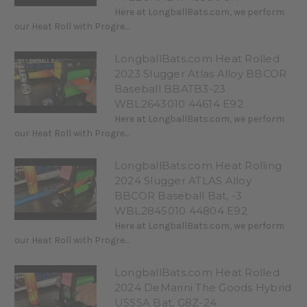
Here at LongballBats.com, we perform
our Heat Roll with Progre...
LongballBats.com Heat Rolled
2023 Slugger Atlas Alloy BBCOR
Baseball BBATB3-23
WBL2643010 44614 E92
Here at LongballBats.com, we perform
our Heat Roll with Progre...
LongballBats.com Heat Rolling
2024 Slugger ATLAS Alloy
BBCOR Baseball Bat, -3
WBL2845010 44804 E92
Here at LongballBats.com, we perform
our Heat Roll with Progre...
LongballBats.com Heat Rolled
2024 DeMarini The Goods Hybrid
USSSA Bat, G8Z-24