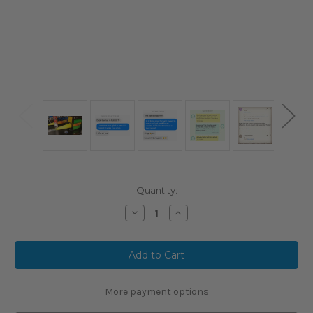
Current
Quantity:
Stock:
Decrease
Increase
Quantity
Quantity
of
of
LongballBats.com
LongballBats.com
ProMAX
ProMAX
Heated
Heated
Bat
Bat
Rolling
Rolling
Service
Service
More payment options
with
with
Progressive
Progressive