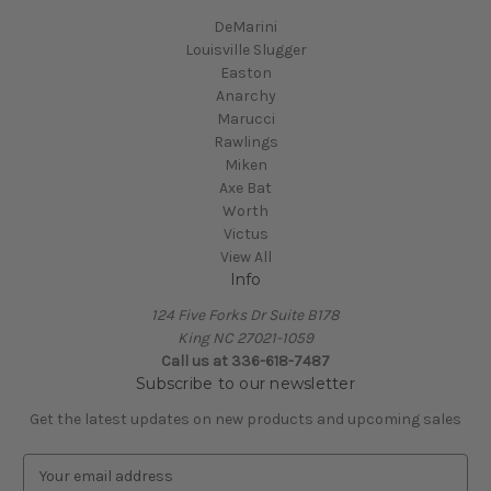
DeMarini
Louisville Slugger
Easton
Anarchy
Marucci
Rawlings
Miken
Axe Bat
Worth
Victus
View All
Info
124 Five Forks Dr Suite B178
King NC 27021-1059
Call us at
336-618-7487
Subscribe to our newsletter
Get the latest updates on new products and upcoming sales
E
m