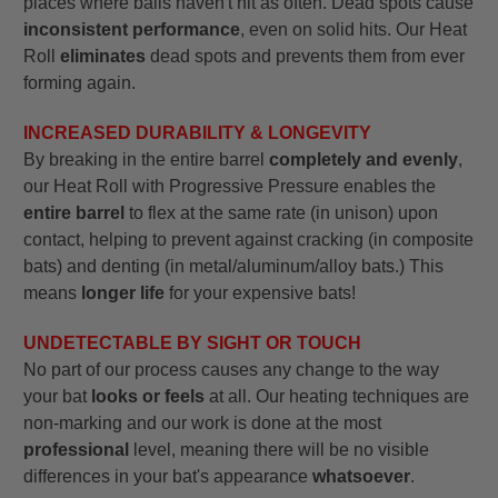
places where balls haven't hit as often. Dead spots cause
inconsistent performance
, even on solid hits. Our Heat
Roll
eliminates
dead spots and prevents them from ever
forming again.
INCREASED DURABILITY & LONGEVITY
By breaking in the entire barrel
completely and evenly
,
our Heat Roll with Progressive Pressure enables the
entire barrel
to flex at the same rate (in unison) upon
contact, helping to prevent against cracking (in composite
bats) and denting (in metal/aluminum/alloy bats.) This
means
longer life
for your expensive bats!
UNDETECTABLE BY SIGHT OR TOUCH
No part of our process causes any change to the way
your bat
looks or feels
at all. Our heating techniques are
non-marking and our work is done at the most
professional
level, meaning there will be no visible
differences in your bat's appearance
whatsoever
.