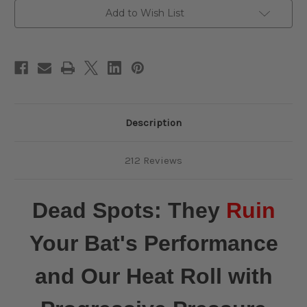
Pressure
Pressure
Add to Wish List
and
and
FREE
FREE
Return
Return
Shipping
Shipping
Description
212 Reviews
Dead Spots: They
Ruin
Your Bat's Performance
and Our Heat Roll with