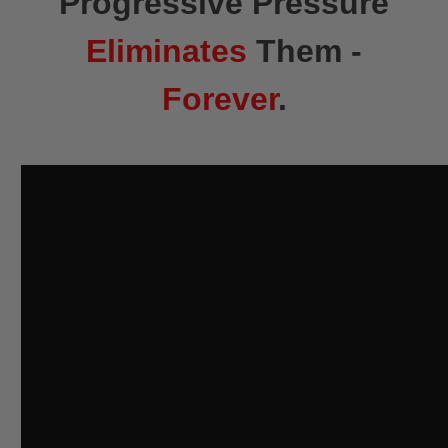
Progressive Pressure
Eliminates
Them -
Forever
.