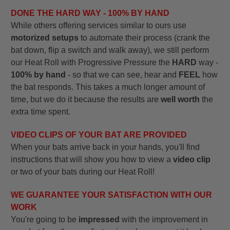
DONE THE HARD WAY - 100% BY HAND
While others offering services similar to ours use
motorized setups
to automate their process (crank the
bat down, flip a switch and walk away), we still perform
our Heat Roll with Progressive Pressure the
HARD
way -
100% by hand
- so that we can see, hear and
FEEL
how
the bat responds. This takes a much longer amount of
time, but we do it because the results are
well worth
the
extra time spent.
VIDEO CLIPS OF YOUR BAT ARE PROVIDED
When your bats arrive back in your hands, you'll find
instructions that will show you how to view a
video clip
or two of your bats during our Heat Roll!
WE GUARANTEE YOUR SATISFACTION WITH OUR
WORK
You're going to be
impressed
with the improvement in