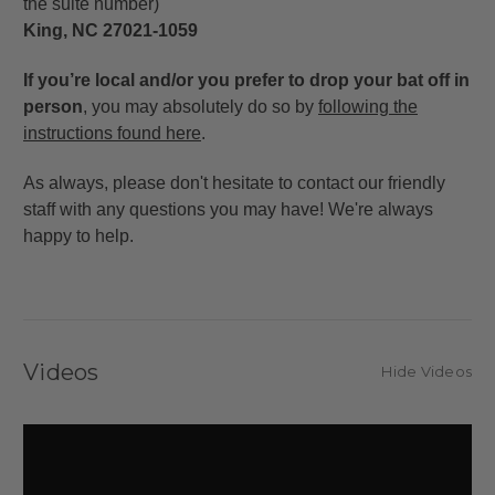
the suite number)
King, NC 27021-1059
If you’re local and/or you prefer to drop your bat off in
person
, you may absolutely do so by
following the
instructions found here
.
As always, please don't hesitate to contact our friendly
staff with any questions you may have! We're always
happy to help.
Videos
Hide Videos