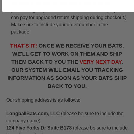
shipping to us and we offer free shipping back to
you as long as you're in the Continental USA (or you
can pay for upgraded return shipping during checkout.)
Make sure to include your order number in the
package!
THAT'S IT!
ONCE WE RECEIVE YOUR BATS,
WE'LL GET TO WORK ON THEM AND SHIP
THEM BACK TO YOU THE
VERY NEXT DAY
.
OUR SYSTEM WILL EMAIL YOU TRACKING
INFORMATION AS SOON AS YOUR BATS SHIP
BACK TO YOU.
Our shipping address is as follows:
LongballBats.com, LLC
(please be sure to include the
company name)
124 Five Forks Dr Suite B178
(please be sure to include