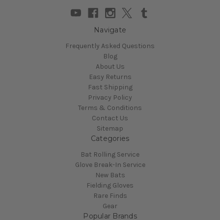
Navigate
Frequently Asked Questions
Blog
About Us
Easy Returns
Fast Shipping
Privacy Policy
Terms & Conditions
Contact Us
Sitemap
Categories
Bat Rolling Service
Glove Break-In Service
New Bats
Fielding Gloves
Rare Finds
Gear
Popular Brands